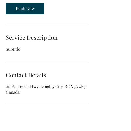
Book Now
Service Description
Subtitle
Contact Details
20062 Fraser Hwy, Langley City, BC V3A 4E5,
Canada