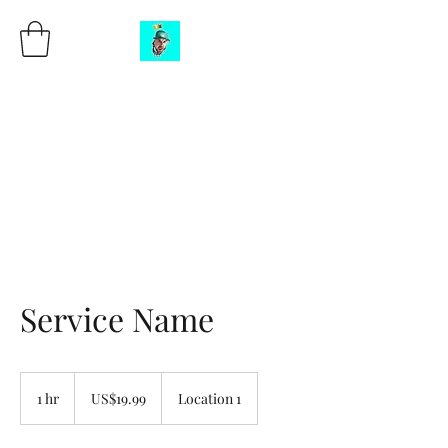
DJ Blizzard aka
BigBlizz
CEO of the DON’T REACT
CHALLENGE
Service Name
19.99
US
1 hr
1
US$19.99
Location 1
dollars
h