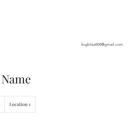
E
bigblizz604@gmail.com
e Name
9
Location 1