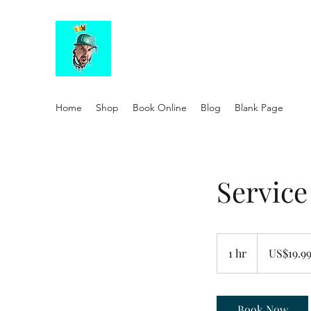
DJ Blizzard aka BigBlizz
CEO of the DON’T REACT CHALLENG
Home
Shop
Book Online
Blog
Blank Page
Servic
19.99
US
1 hr
1
US$19.9
dollars
h
Book Now