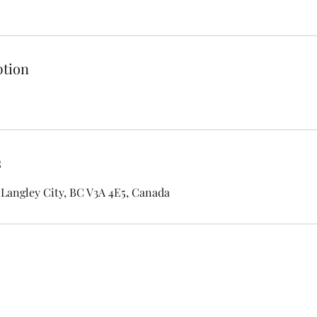
ption
s
Langley City, BC V3A 4E5, Canada