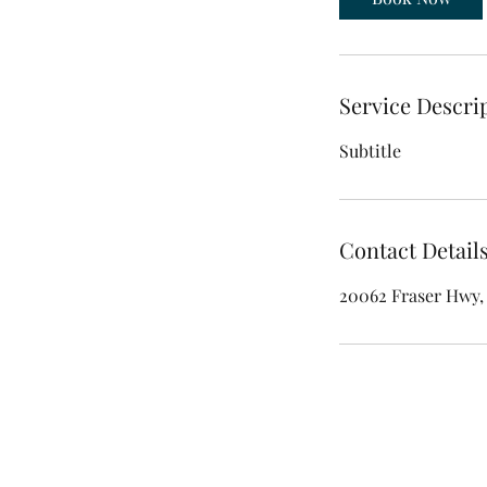
Service Descri
Subtitle
Contact Detail
20062 Fraser Hwy, 