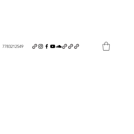
7783212549